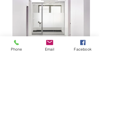
Phone
Email
Facebook