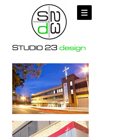
S
23
design
TUDIO